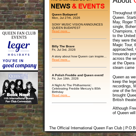
About
Throughout th
Queen Budapest!
Queen. Starti
Mon, Jul 27th, 2026
May, Roger Ta
SONY MUSIC VISION ANNOUNCES
single, Bohe
QUEEN BUDAPEST
Champions, t
Read more...
to the Unite
they were the
Magic Tour, t
Billy The Brave
approached, Q
Fri, Jul 3rd, 2026
Innuendo pro
A story about how Queen can inspire...
across the wo
Read more...
at the Opera
steam came t
A Polish Freddie and Queen event!
Queen as we 
Fri, Jun 19th, 2026
keep the lege
A Night At The Philharmonic:
recordings, 
Celebrating Freddie Mercury's 80th
one of the fi
Birthday
brought Quee
Read more...
British theate
Although Fred
of Queen will
The Official International Queen Fan Club | P.O