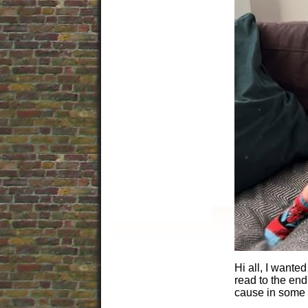
Hi all, I wante
read to the end.
cause in some 