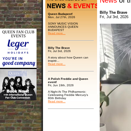
News
of t
Billy The Brave
Queen Budapest!
Fri, Jul 3rd, 2026
Mon, Jul 27th, 2026
SONY MUSIC VISION
ANNOUNCES QUEEN
BUDAPEST
Read more...
Billy The Brave
Fri, Jul 3rd, 2026
A story about how Queen can
inspire...
Read more...
A Polish Freddie and Queen
event!
Fri, Jun 19th, 2026
A Night At The Philharmonic:
Celebrating Freddie Mercury's
80th Birthday
Read more...