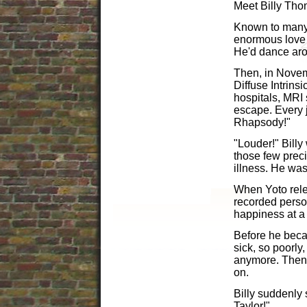
Meet Billy Th
Known to many a
enormous love 
He'd dance arou
Then, in Novem
Diffuse Intrins
hospitals, MRI
escape. Every 
Rhapsody!"
"Louder!" Billy
those few preci
illness. He was 
When Yoto rele
recorded perso
happiness at a
Before he becam
sick, so poorly,
anymore. Then,
on.
Billy suddenly 
Taylor!"