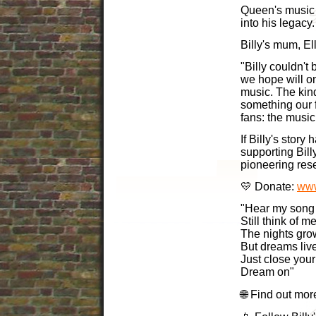
Queen's music 
into his legacy.
Billy's mum, Ell
"Billy couldn't
we hope will o
music. The kin
something our 
fans: the music
If Billy's story
supporting Bill
pioneering res
💛 Donate:
www
"Hear my song
Still think of 
The nights gro
But dreams liv
Just close your
Dream on"
🌐 Find out mor