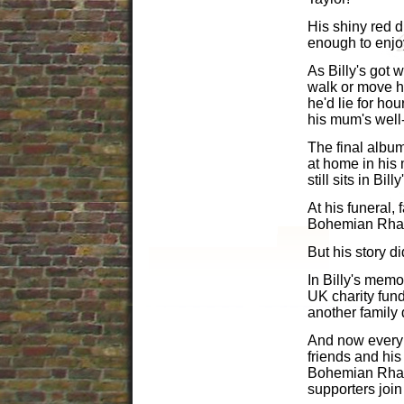
His shiny red d
enough to enjoy 
As Billy's got
walk or move hi
he'd lie for ho
his mum's wel
The final album
at home in his
still sits in Bi
At his funeral,
Bohemian Rhapso
But his story di
In Billy's memor
UK charity fun
another family 
And now every y
friends and his
Bohemian Rhaps
supporters join