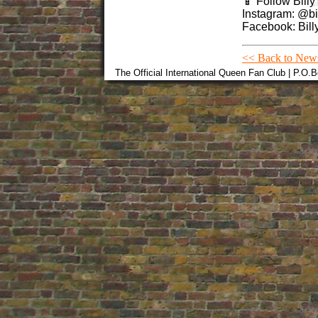
📱 Follow Billy
Instagram: @bil
Facebook: Billy
<< Back to New
The Official International Queen Fan Club | P.O