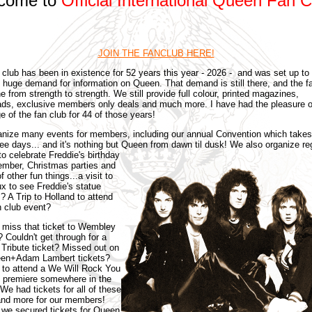
come to
Official International Queen Fan C
JOIN THE FANCLUB HERE!
 club has been in existence for 52 years this year - 2026 - and was set up to
e huge demand for information on Queen. That demand is still there, and the f
e from strength to strength. We still provide full colour, printed magazines,
ds, exclusive members only deals and much more. I have had the pleasure o
e of the fan club for 44 of those years!
nize many events for members, including our annual Convention which takes
ree days... and it's nothing but Queen from dawn til dusk!
We also organize re
to celebrate Freddie's birthday
ember, Christmas parties and
f other fun things...a visit to
x to see Freddie's statue
? A Trip to Holland to attend
n club event?
 miss that ticket to Wembley
? Couldn't get through for a
 Tribute ticket? Missed out on
een+Adam Lambert tickets?
to attend a We Will Rock You
 premiere somewhere in the
We had tickets for all of these
and more for our members!
 we secured tickets for Queen