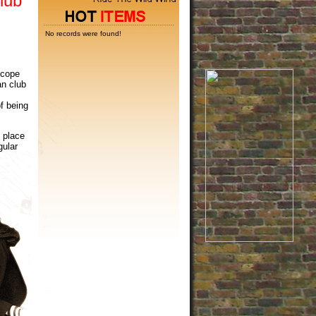
lub
No records were found!
 cope
an club
f being
 place
gular