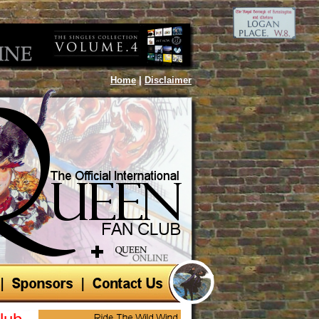
Home
|
Disclaimer