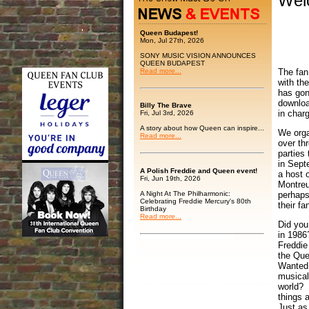
Wel
Queen Budapest!
Mon, Jul 27th, 2026
SONY MUSIC VISION ANNOUNCES
QUEEN BUDAPEST
The fan
Read more...
with th
has gon
downloa
Billy The Brave
in charg
Fri, Jul 3rd, 2026
A story about how Queen can inspire...
We orga
Read more...
over th
parties 
in Sept
A Polish Freddie and Queen event!
a host o
Fri, Jun 19th, 2026
Montreu
A Night At The Philharmonic:
perhaps
Celebrating Freddie Mercury's 80th
their fa
Birthday
Read more...
Did you
in 1986
Freddie
the Qu
Wanted 
musical
world? 
things 
Just as